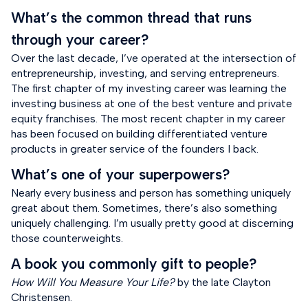
What’s the common thread that runs
through your career?
Over the last decade, I’ve operated at the intersection of
entrepreneurship, investing, and serving entrepreneurs.
The first chapter of my investing career was learning the
investing business at one of the best venture and private
equity franchises. The most recent chapter in my career
has been focused on building differentiated venture
products in greater service of the founders I back.
What’s one of your superpowers?
Nearly every business and person has something uniquely
great about them. Sometimes, there’s also something
uniquely challenging. I’m usually pretty good at discerning
those counterweights.
A book you commonly gift to people?
How Will You Measure Your Life?
by the late Clayton
Christensen.