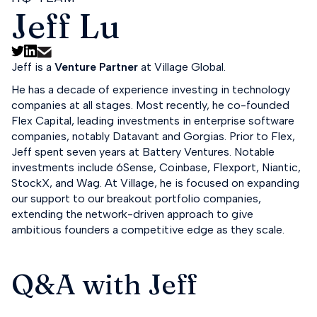
Jeff Lu
Jeff is a
Venture Partner
at Village Global.
He has a decade of experience investing in technology
companies at all stages. Most recently, he co-founded
Flex Capital, leading investments in enterprise software
companies, notably Datavant and Gorgias. Prior to Flex,
Jeff spent seven years at Battery Ventures. Notable
investments include 6Sense, Coinbase, Flexport, Niantic,
StockX, and Wag. At Village, he is focused on expanding
our support to our breakout portfolio companies,
extending the network-driven approach to give
ambitious founders a competitive edge as they scale.
Q&A with Jeff