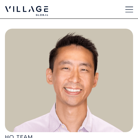
HQ TEAM