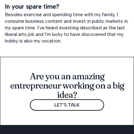
In your spare time?
Besides exercise and spending time with my family, I
consume business content and invest in public markets in
my spare time. I’ve heard investing described as the last
liberal arts job and I’m lucky to have discovered that my
hobby is also my vocation.
Are you an amazing
entrepreneur working on a big
idea?
LET’S TALK