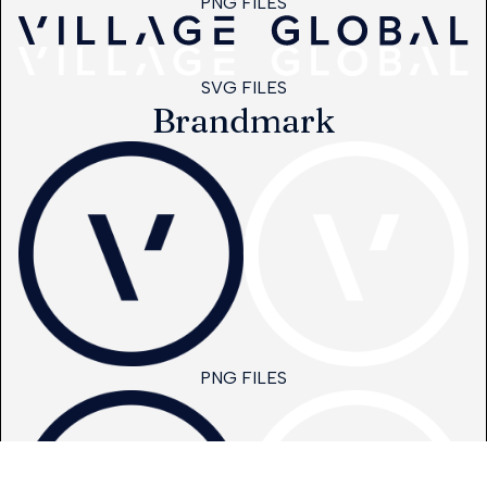
PNG FILES
SVG FILES
Brandmark
PNG FILES