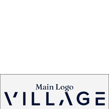
Main Logo