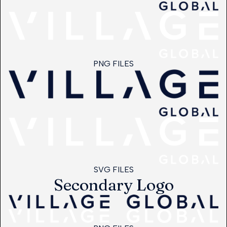
PNG FILES
SVG FILES
Secondary Logo