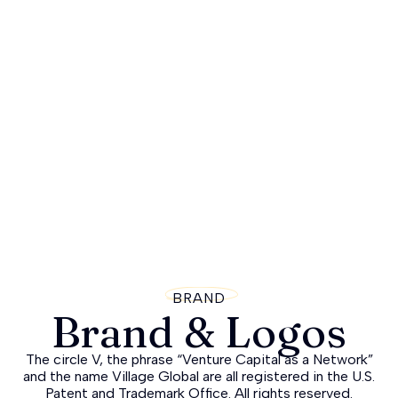
BRAND
Brand & Logos
The circle V, the phrase “Venture Capital as a Network”
and the name Village Global are all registered in the U.S.
Patent and Trademark Office. All rights reserved.