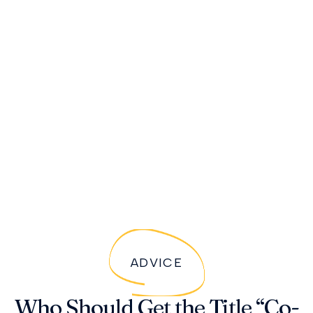
ADVICE
Who Should Get the Title “Co-