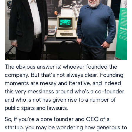
The obvious answer is: whoever founded the
company. But that’s not always clear. Founding
moments are messy and iterative, and indeed
this very messiness around who’s a co-founder
and who is not has given rise to a number of
public spats and lawsuits.
So, if you’re a core founder and CEO of a
startup, you may be wondering how generous to