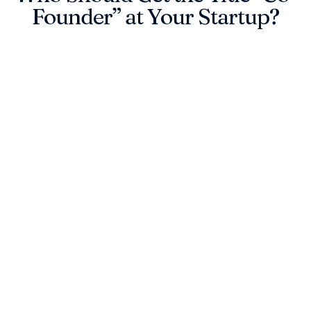
Founder” at Your Startup?