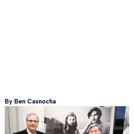
By Ben Casnocha