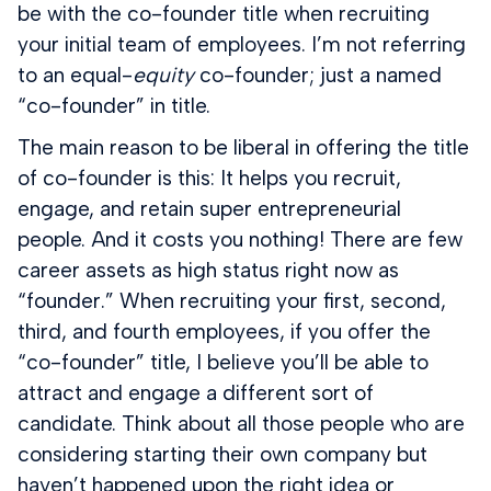
be with the co-founder title when recruiting
your initial team of employees. I’m not referring
to an equal-
equity
co-founder; just a named
“co-founder” in title.
The main reason to be liberal in offering the title
of co-founder is this: It helps you recruit,
engage, and retain super entrepreneurial
people. And it costs you nothing! There are few
career assets as high status right now as
“founder.” When recruiting your first, second,
third, and fourth employees, if you offer the
“co-founder” title, I believe you’ll be able to
attract and engage a different sort of
candidate. Think about all those people who are
considering starting their own company but
haven’t happened upon the right idea or