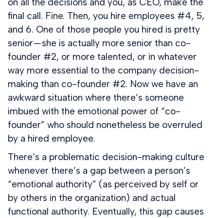
on all the decisions and you, as CEO, make the
final call. Fine. Then, you hire employees #4, 5,
and 6. One of those people you hired is pretty
senior — she is actually more senior than co-
founder #2, or more talented, or in whatever
way more essential to the company decision-
making than co-founder #2. Now we have an
awkward situation where there’s someone
imbued with the emotional power of “co-
founder” who should nonetheless be overruled
by a hired employee.
There’s a problematic decision-making culture
whenever there’s a gap between a person’s
“emotional authority” (as perceived by self or
by others in the organization) and actual
functional authority. Eventually, this gap causes