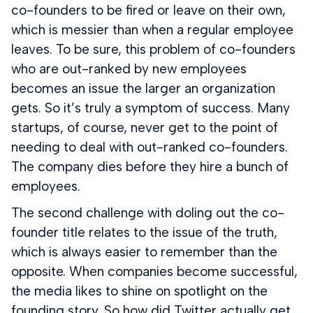
co-founders to be fired or leave on their own,
which is messier than when a regular employee
leaves. To be sure, this problem of co-founders
who are out-ranked by new employees
becomes an issue the larger an organization
gets. So it’s truly a symptom of success. Many
startups, of course, never get to the point of
needing to deal with out-ranked co-founders.
The company dies before they hire a bunch of
employees.
The second challenge with doling out the co-
founder title relates to the issue of the truth,
which is always easier to remember than the
opposite. When companies become successful,
the media likes to shine on spotlight on the
founding story. So how did Twitter actually get