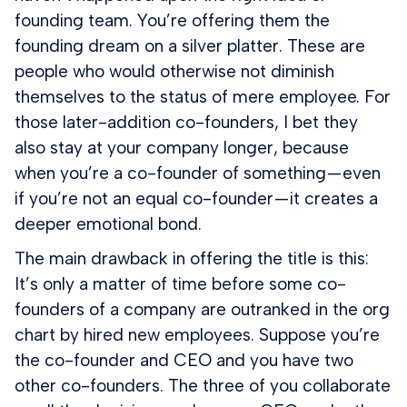
founding team. You’re offering them the
founding dream on a silver platter. These are
people who would otherwise not diminish
themselves to the status of mere employee. For
those later-addition co-founders, I bet they
also stay at your company longer, because
when you’re a co-founder of something — even
if you’re not an equal co-founder — it creates a
deeper emotional bond.
The main drawback in offering the title is this:
It’s only a matter of time before some co-
founders of a company are outranked in the org
chart by hired new employees. Suppose you’re
the co-founder and CEO and you have two
other co-founders. The three of you collaborate