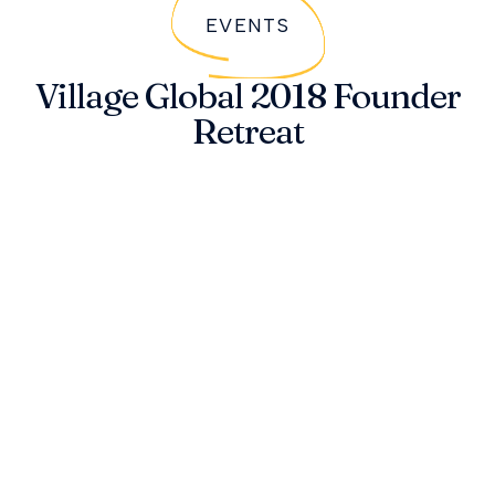
EVENTS
Village Global 2018 Founder
Retreat