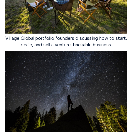
Village Global portfolio founders discussing how to start,
scale, and sell a venture-backable business