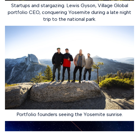
Startups and stargazing. Lewis Gyson, Village Global
portfolio CEO, conquering Yosemite during a late night
trip to the national park.
Portfolio founders seeing the Yosemite sunrise.