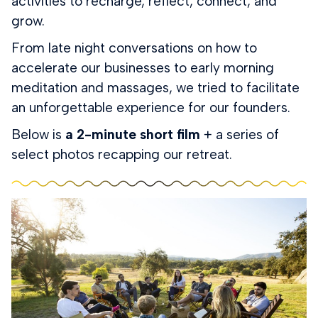
activities to recharge, reflect, connect, and
grow.
From late night conversations on how to
accelerate our businesses to early morning
meditation and massages, we tried to facilitate
an unforgettable experience for our founders.
Below is
a 2-minute short film
+ a series of
select photos recapping our retreat.