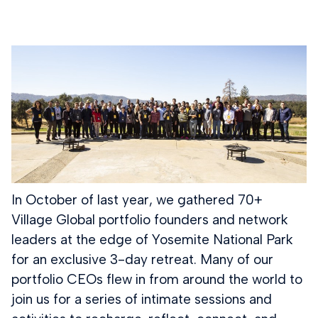
In October of last year, we gathered 70+
Village Global portfolio founders and network
leaders at the edge of Yosemite National Park
for an exclusive 3-day retreat. Many of our
portfolio CEOs flew in from around the world to
join us for a series of intimate sessions and