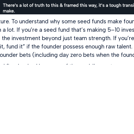
re. To understand why some seed funds make founde
n a lot. If you’re a seed fund that’s making 5–10 inve
ce the investment beyond just team strength. If you’r
t, fund it” if the founder possess enough raw talent.
founder bets (including day zero bets when the foun
ital firm backed by some of the world’s most successf
 startups to how we help founders — we operate as
e joining a network of the world’s most successful fo
d Hoffman and others.