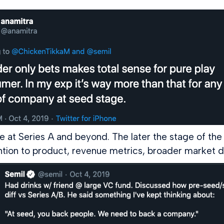
 at Series A and beyond. The later the stage of the 
ention to product, revenue metrics, broader market 