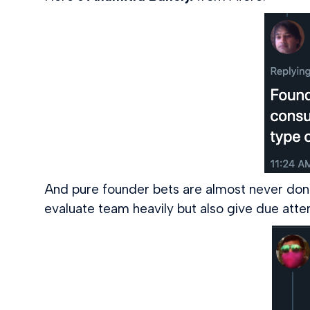
And pure founder bets are almost never done
evaluate team heavily but also give due att