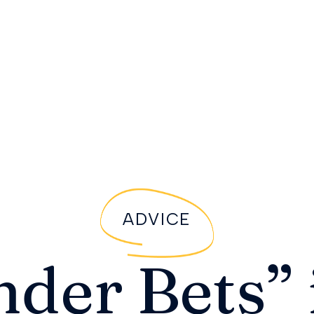
ADVICE
nder Bets” 