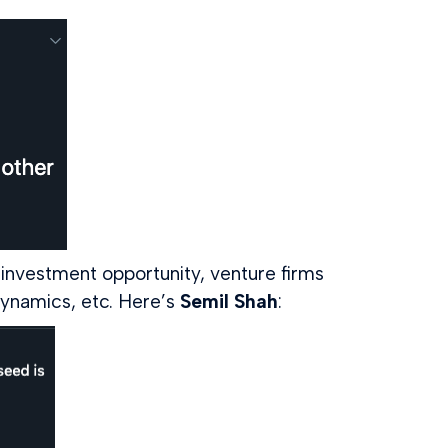
investment opportunity, venture firms
dynamics, etc. Here’s
Semil Shah
: