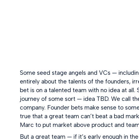
Some seed stage angels and VCs — including 
entirely about the talents of the founders, i
bet is on a talented team with no idea at all.
journey of some sort — idea TBD. We call th
company. Founder bets make sense to some V
true that a great team can’t beat a bad ma
Marc to put market above product and team w
But a great team — if it’s early enough in t