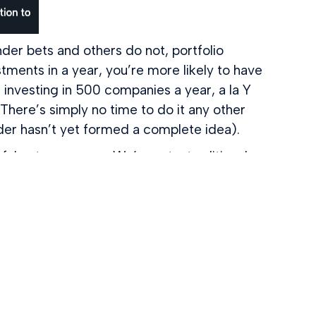
r bets and others do not, portfolio
stments in a year, you’re more likely to have
e investing in 500 companies a year, a la Y
 There’s simply no time to do it any other
der hasn’t yet formed a complete idea).
ul entrepreneurs. We’re not a traditional
 a network. When you raise money from
unders, including Bill Gates, Mark