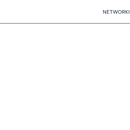
NETWORK