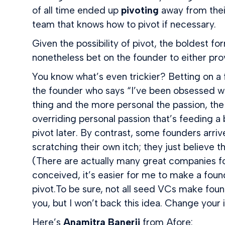
of all time ended up
pivoting
away from their
team that knows how to pivot if necessary.
Given the possibility of pivot, the boldest fo
nonetheless bet on the founder to either pro
You know what’s even trickier? Betting on a f
the founder who says “I’ve been obsessed with
thing and the more personal the passion, the 
overriding personal passion that’s feeding a b
pivot later. By contrast, some founders arrive
scratching their own itch; they just believe
(There are actually many great companies fou
conceived, it’s easier for me to make a foun
pivot.To be sure, not all seed VCs make foun
you, but I won’t back this idea. Change your i
Here’s
Anamitra Banerji
from Afore: