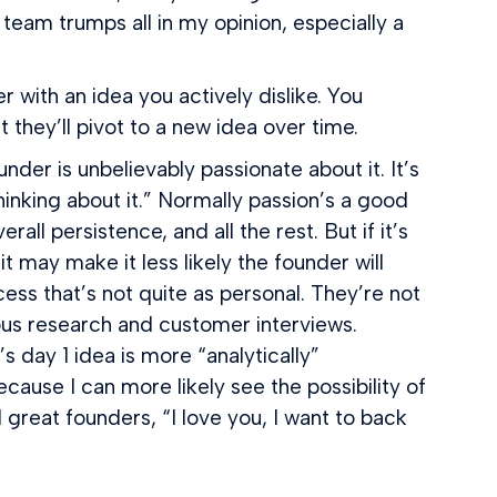
team trumps all in my opinion, especially a
r with an idea you actively dislike. You
they’ll pivot to a new idea over time.
der is unbelievably passionate about it. It’s
hinking about it.” Normally passion’s a good
l persistence, and all the rest. But if it’s
t may make it less likely the founder will
ocess that’s not quite as personal. They’re not
rous research and customer interviews.
 day 1 idea is more “analytically”
ause I can more likely see the possibility of
great founders, “I love you, I want to back