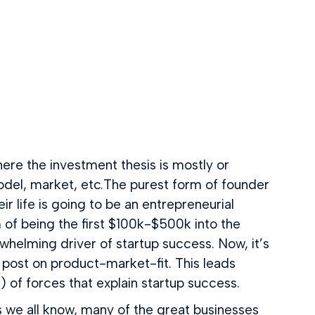
re the investment thesis is mostly or
 model, market, etc.The purest form of founder
ir life is going to be an entrepreneurial
 of being the first $100k-$500k into the
lming driver of startup success. Now, it’s
l post on product-market-fit. This leads
of forces that explain startup success.
s we all know, many of the great businesses