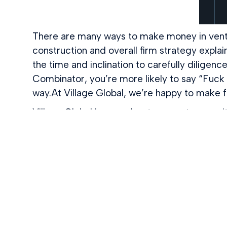
There are many ways to make money in ventu
construction and overall firm strategy explai
the time and inclination to carefully diligen
Combinator, you’re more likely to say “Fuck i
way.At Village Global, we’re happy to make 
Village Global is an early-stage venture cap
VC. We’re a network. From how we invest in
Village, you’re not just getting money, you’r
Zuckerberg, Sara Blakely, Diane Green, Rei