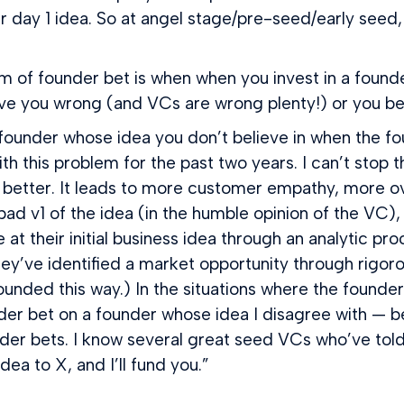
 day 1 idea. So at angel stage/pre-seed/early seed, 
rm of founder bet is when when you invest in a founde
ve you wrong (and VCs are wrong plenty!) or you bet 
ounder whose idea you don’t believe in when the foun
 this problem for the past two years. I can’t stop t
better. It leads to more customer empathy, more overal
ad v1 of the idea (in the humble opinion of the VC), i
 at their initial business idea through an analytic pr
 they’ve identified a market opportunity through rigo
nded this way.) In the situations where the founder’s
der bet on a founder whose idea I disagree with — bec
der bets. I know several great seed VCs who’ve told 
dea to X, and I’ll fund you.”