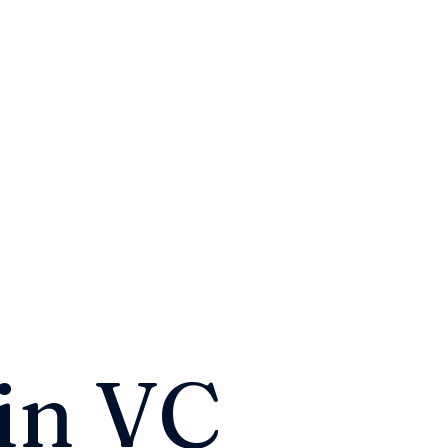
in VC