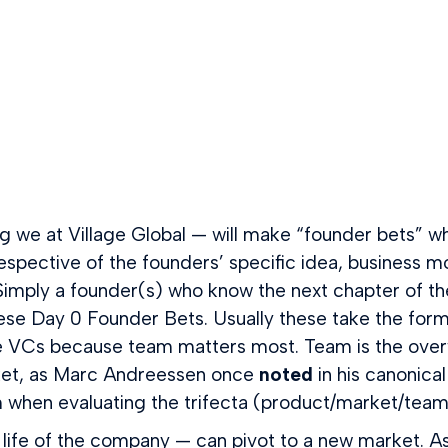
we at Village Global — will make “founder bets” whe
rrespective of the founders’ specific idea, business
 Simply a founder(s) who know the next chapter of the
ese Day 0 Founder Bets. Usually these take the form
Cs because team matters most. Team is the overwhe
rket, as Marc Andreessen once
noted
in his canonica
hen evaluating the trifecta (product/market/team) 
he life of the company — can pivot to a new market. A