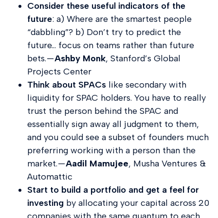
Consider these useful indicators of the
future
: a) Where are the smartest people
“dabbling”? b) Don’t try to predict the
future… focus on teams rather than future
bets. —
Ashby Monk
, Stanford’s Global
Projects Center
Think about SPACs
like secondary with
liquidity for SPAC holders. You have to really
trust the person behind the SPAC and
essentially sign away all judgment to them,
and you could see a subset of founders much
preferring working with a person than the
market. —
Aadil Mamujee
, Musha Ventures &
Automattic
Start to build a portfolio and get a feel for
investing
by allocating your capital across 20
companies with the same quantum to each