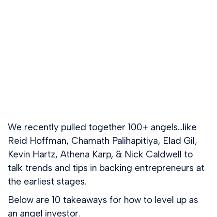
We recently pulled together 100+ angels…like
Reid Hoffman, Chamath Palihapitiya, Elad Gil,
Kevin Hartz, Athena Karp, & Nick Caldwell to
talk trends and tips in backing entrepreneurs at
the earliest stages.
Below are 10 takeaways for how to level up as
an angel investor.