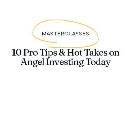
MASTERCLASSES
10 Pro Tips & Hot Takes on
Angel Investing Today