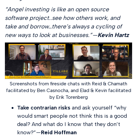
“Angel investing is like an open source
software project..see how others work, and
take and borrow…there’s always a cycling of
new ways to look at businesses.” —
Kevin Hartz
Screenshots from fireside chats with Reid & Chamath
facilitated by Ben Casnocha, and Elad & Kevin facilitated
by Erik Torenberg
Take contrarian risks
and ask yourself “why
would smart people not think this is a good
deal? And what do I know that they don’t
know?” —
Reid Hoffman