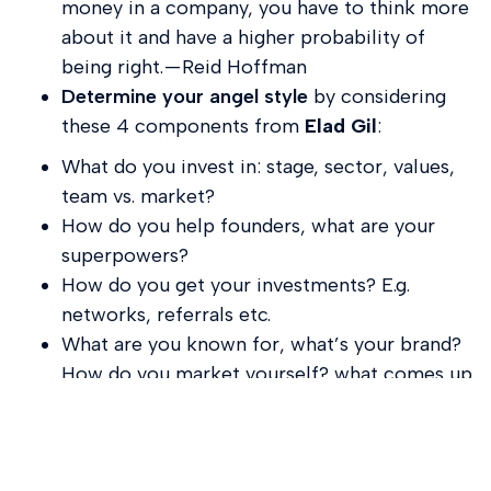
money in a company, you have to think more
about it and have a higher probability of
being right. — Reid Hoffman
Determine your angel style
by considering
these 4 components from
Elad Gil
:
What do you invest in: stage, sector, values,
team vs. market?
How do you help founders, what are your
superpowers?
How do you get your investments? E.g.
networks, referrals etc.
What are you known for, what’s your brand?
How do you market yourself? what comes up
when founders talk about you?
9
. Consider going solo capitalist.
The shift isn’t
just generational but also stylistic in terms of not