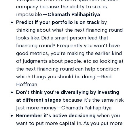
company because the ability to size is
impossible. —
Chamath Palihapitiya
Predict if your portfolio is on track
by
thinking about what the next financing round
looks like. Did a smart person lead that
financing round? Frequently you won’t have
good metrics, you’re making the earlier kind
of judgments about people, etc so looking at
the next financing round can help condition
which things you should be doing. — Reid
Hoffman
Don’t think you’re diversifying by investing
at different stages
because it’s the same risk
just more money — Chamath Palihapitiya
Remember it’s active decisioning
when you
want to put more capital in. As you put more