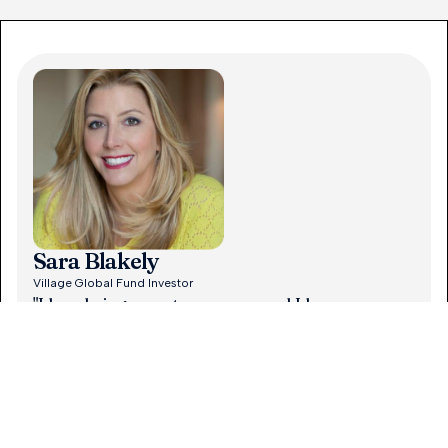
Sara Blakely
Village Global Fund Investor
"I love being an entrepreneur and I love
supporting fellow entrepreneurs.
ng
Entrepreneurship is the backbone of our country,
he
and especially as a woman, I’m grateful for the
opportunities. I’m excited to be part of Village."