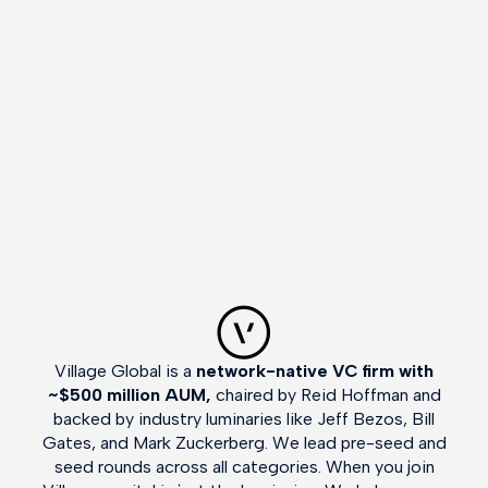
Village Global is a
network-native VC firm with
~$500 million AUM,
chaired by Reid Hoffman and
backed by industry luminaries like Jeff Bezos, Bill
Gates, and Mark Zuckerberg. We lead pre-seed and
seed rounds across all categories. When you join