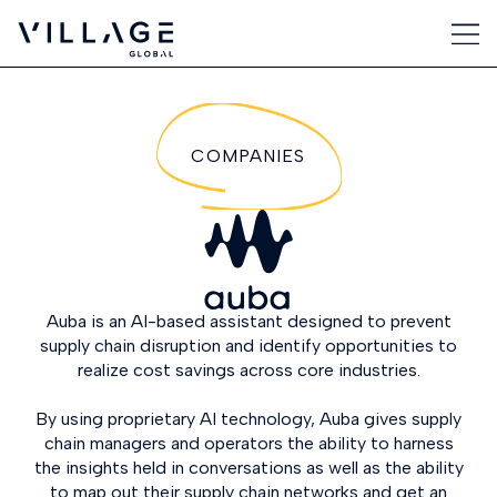
COMPANIES
Auba is an AI-based assistant designed to prevent
supply chain disruption and identify opportunities to
realize cost savings across core industries.
By using proprietary AI technology, Auba gives supply
chain managers and operators the ability to harness
the insights held in conversations as well as the ability
to map out their supply chain networks and get an