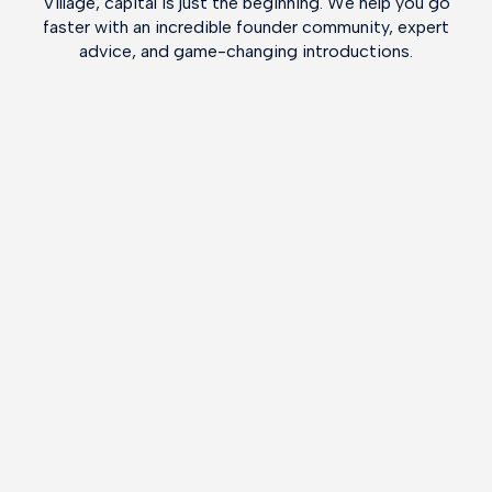
Village, capital is just the beginning. We help you go
faster with an incredible founder community, expert
advice, and game-changing introductions.