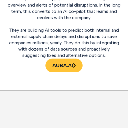
overview and alerts of potential disruptions. In the long
term, this converts to an AI co-pilot that learns and
evolves with the company.
They are building AI tools to predict both internal and
external supply chain delays and disruptions to save
companies millions, yearly. They do this by integrating
with dozens of data sources and proactively
suggesting fixes and alternative options.
AUBA.AI