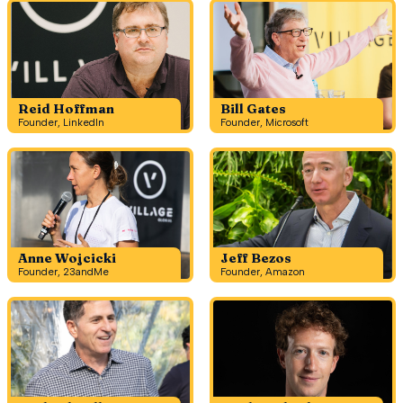
Reid Hoffman
Bill Gates
Founder, LinkedIn
Founder, Microsoft
Anne Wojcicki
Jeff Bezos
Founder, 23andMe
Founder, Amazon