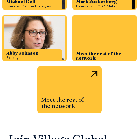
Michael Dell
Mark Zuckerberg
Founder, Dell Technologies
Founder and CEO, Meta
Abby Johnson
Meet the rest of the
network
Fidelity
Meet the rest of
the network