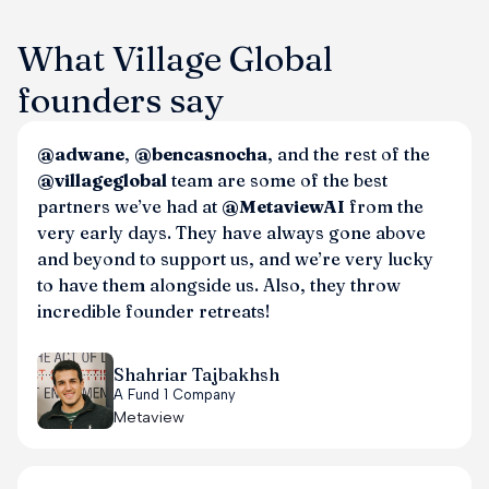
What Village Global
founders say
@adwane
,
@bencasnocha
, and the rest of the
@villageglobal
team are some of the best
partners we’ve had at
@MetaviewAI
from the
very early days. They have always gone above
and beyond to support us, and we’re very lucky
to have them alongside us. Also, they throw
incredible founder retreats!
Shahriar Tajbakhsh
A Fund 1 Company
Metaview