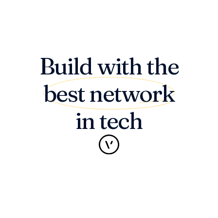
Build with the
best network
in tech