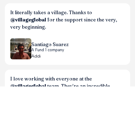
It literally takes a village. Thanks to
@villageglobal
for the support since the very,
very beginning.
Santiago Suarez
A Fund 1 company
Addi
I love working with everyone at the
@villageglobal
team. They’re an incredible
partner and asset to my co.
Meredith Perry
A Fund 1 company
Elemind