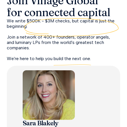
Join Village Global
for
connected capital
We write $500K - $3M checks, but capital is just the
beginning.
Join a network of 400+ founders, operator angels,
and luminary LPs from the world's greatest tech
companies.
We're here to help you
build the next one.
Sara Blakely