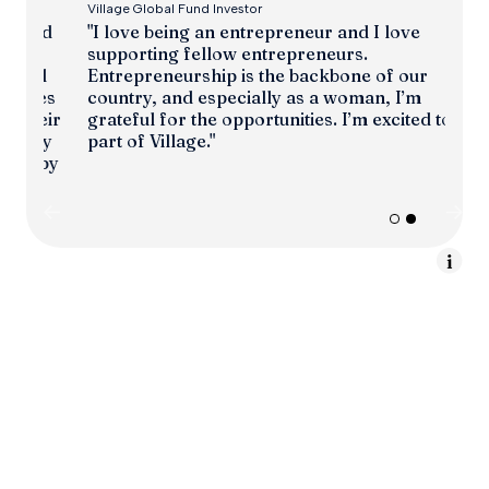
Village Global Fund Investor
"I love being an entrepreneur and I love
ed
supporting fellow entrepreneurs.
Entrepreneurship is the backbone of our
l
country, and especially as a woman, I’m
es
grateful for the opportunities. I’m excited to be
eir
part of Village."
y
py
Slide 2 of 2.