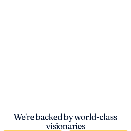
We're backed by world-class
visionaries