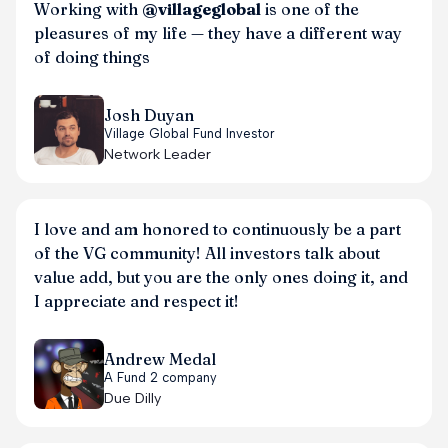
Working with
@villageglobal
is one of the
pleasures of my life — they have a different way
of doing things
Josh Duyan
Village Global Fund Investor
Network Leader
I love and am honored to continuously be a part
of the VG community! All investors talk about
value add, but you are the only ones doing it, and
I appreciate and respect it!
Andrew Medal
A Fund 2 company
Due Dilly