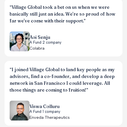
“Village Global took a bet on us when we were
basically still just an idea. We're so proud of how
far we've come with their support.”
Aoi Senju
A Fund 2 company
Colabra
“I joined Village Global to land key people as my
advisors, find a co-founder, and develop a deep
network in San Francisco I could leverage. All
those things are coming to fruition!”
Viswa Colluru
A Fund 1 company
Enveda Therapeutics