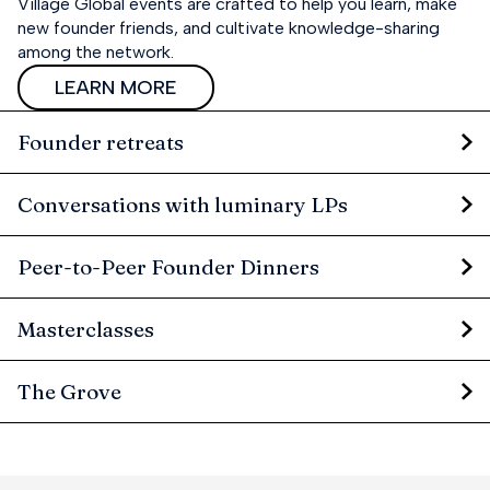
Village Global events are crafted to help you learn, make
new founder friends, and cultivate knowledge-sharing
among the network.
LEARN MORE
Founder retreats
Conversations with luminary LPs
Peer-to-Peer Founder Dinners
Masterclasses
The Grove