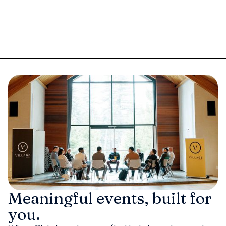
Meaningful events, built for
you.